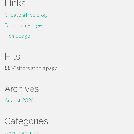
Links
Create a free blog
Blog Homepage
Homepage
Hits
88
Visitors at this page
Archives
August 2026
Categories
Uncategorized