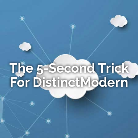
The 5-Second Trick
For DistinctModern