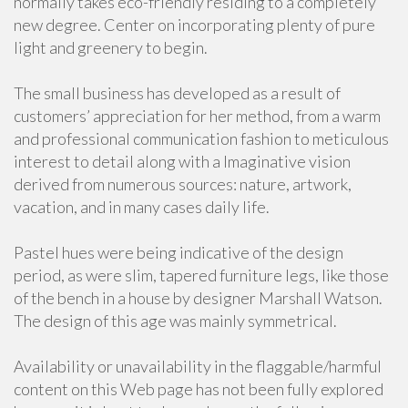
normally takes eco-friendly residing to a completely
new degree. Center on incorporating plenty of pure
light and greenery to begin.
The small business has developed as a result of
customers’ appreciation for her method, from a warm
and professional communication fashion to meticulous
interest to detail along with a Imaginative vision
derived from numerous sources: nature, artwork,
vacation, and in many cases daily life.
Pastel hues were being indicative of the design
period, as were slim, tapered furniture legs, like those
of the bench in a house by designer Marshall Watson.
The design of this age was mainly symmetrical.
Availability or unavailability in the flaggable/harmful
content on this Web page has not been fully explored