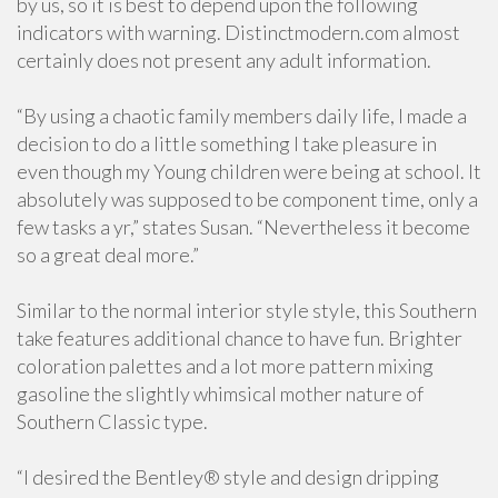
by us, so it is best to depend upon the following
indicators with warning. Distinctmodern.com almost
certainly does not present any adult information.
“By using a chaotic family members daily life, I made a
decision to do a little something I take pleasure in
even though my Young children were being at school. It
absolutely was supposed to be component time, only a
few tasks a yr,” states Susan. “Nevertheless it become
so a great deal more.”
Similar to the normal interior style style, this Southern
take features additional chance to have fun. Brighter
coloration palettes and a lot more pattern mixing
gasoline the slightly whimsical mother nature of
Southern Classic type.
“I desired the Bentley® style and design dripping