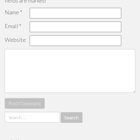
fields are marked
*
Name
*
Email
*
Website
Search
for: