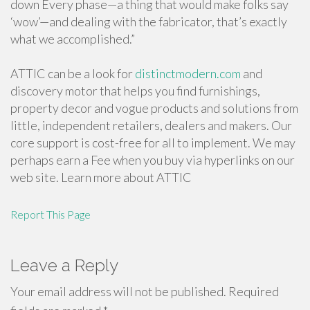
down Every phase—a thing that would make folks say
‘wow’—and dealing with the fabricator, that’s exactly
what we accomplished.”
ATTIC can be a look for
distinctmodern.com
and
discovery motor that helps you find furnishings,
property decor and vogue products and solutions from
little, independent retailers, dealers and makers. Our
core support is cost-free for all to implement. We may
perhaps earn a Fee when you buy via hyperlinks on our
web site. Learn more about ATTIC
Report This Page
Leave a Reply
Your email address will not be published.
Required