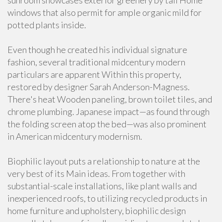
sunroom showcases exterior greenery by tall Home
windows that also permit for ample organic mild for
potted plants inside.
Even though he created his individual signature
fashion, several traditional midcentury modern
particulars are apparent Within this property,
restored by designer Sarah Anderson-Magness.
There's heat Wooden paneling, brown toilet tiles, and
chrome plumbing. Japanese impact—as found through
the folding screen atop the bed—was also prominent
in American midcentury modernism.
Biophilic layout puts a relationship to nature at the
very best of its Main ideas. From together with
substantial-scale installations, like plant walls and
inexperienced roofs, to utilizing recycled products in
home furniture and upholstery, biophilic design