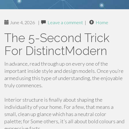
June 4, 2026
|
Leave a comment
|
Home
The 5-Second Trick
For DistinctModern
In advance, read through up on every one of the
important inside style and design models. Once you’re
armed using this type of understanding, the enjoyable
truly commences.
Interior structure is finally about shaping the
individuality of your home. For a few, that means a
small, clean up glance which has a neutral color
palette; for Some others, it’s all about bold colours and
expressive facts.