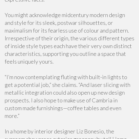
You might acknowledge midcentury modern design
and style for its sleek, postwar silhouettes, or
maximalism for its fearless use of colour and pattern.
Irrespective of their origin, the various different types
of inside style types each have their very own distinct
characteristics, supporting you outline a space that
feels uniquely yours.
“I’m now contemplating fluting with built-in lights to
get a potential job,” she claims. “And laser slicing with
metallic integration could also open up new design
prospects. I also hope to make use of Cambria in
custom made furnishings—coffee tables and even
more.”
In a home by interior designer Liz Bonesio, the